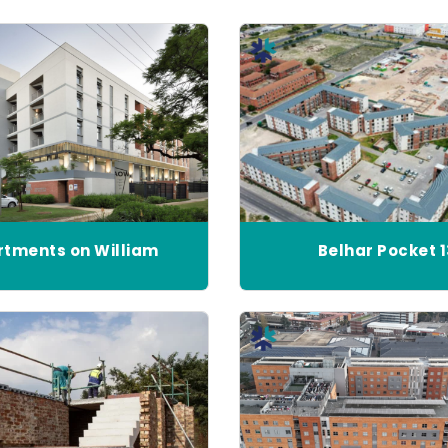
tments on William
Belhar Pocket 