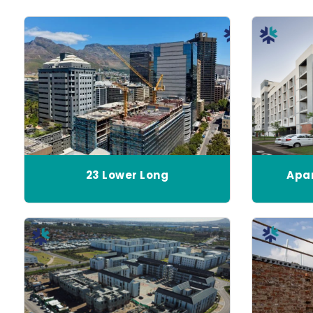
23 Lower Long
Apar