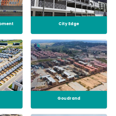
opment
City Edge
Goudrand