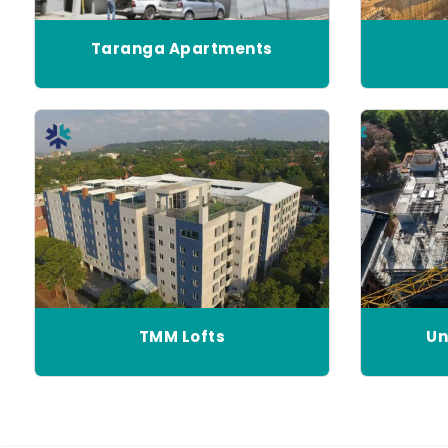
Taranga Apartments
TMM Lofts
Un