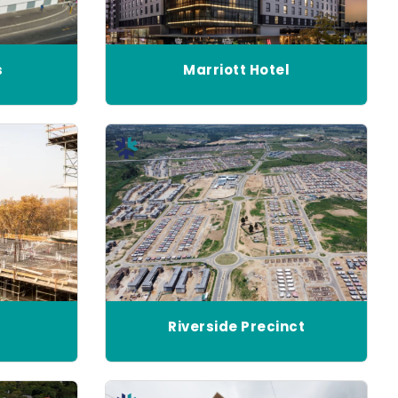
s
Marriott Hotel
Riverside Precinct