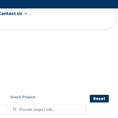
Contact Us
Search Projects
Reset