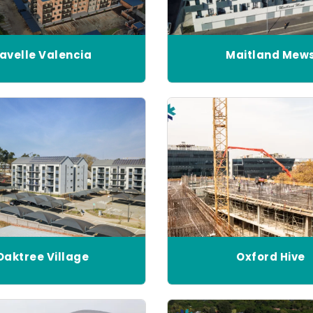
avelle Valencia
Maitland Mew
Oaktree Village
Oxford Hive