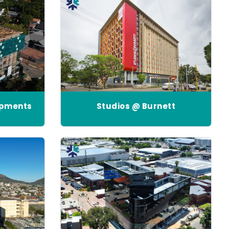
opments
Studios @ Burnett