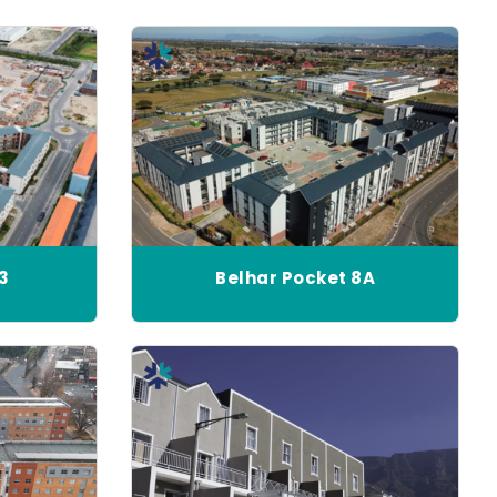
13
Belhar Pocket 8A