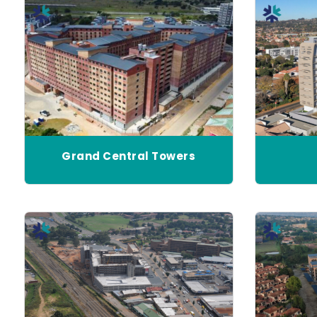
Grand Central Towers