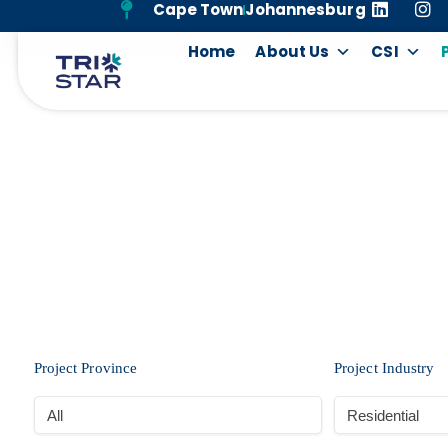
Cape Town
Johannesburg
Home
About Us
CSI
Project Province
Project Industry