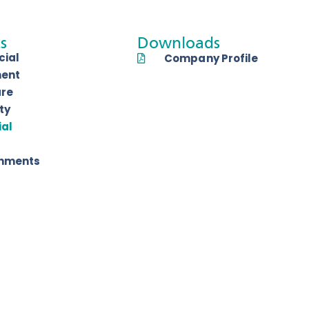
s
Downloads
ial
Company Profile
ent
are
ty
ial
shments