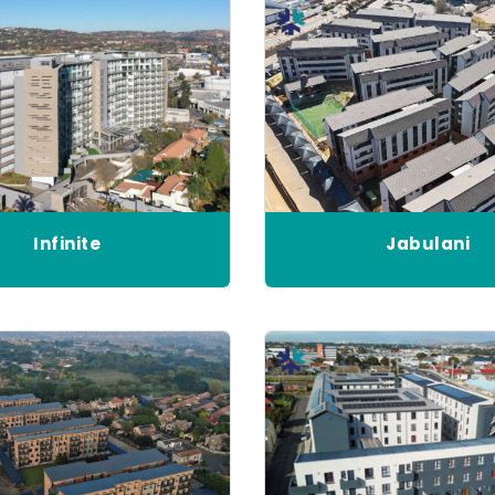
Infinite
Jabulani