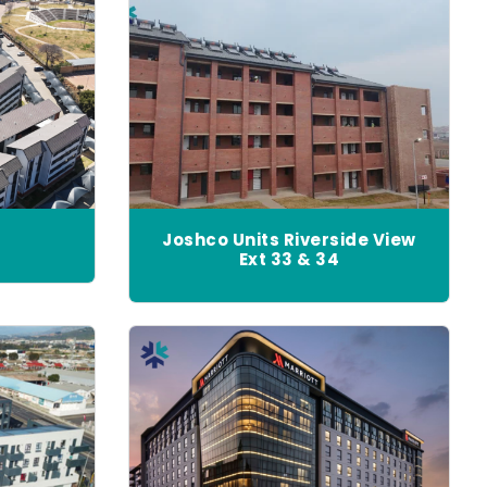
Joshco Units Riverside View
Ext 33 & 34