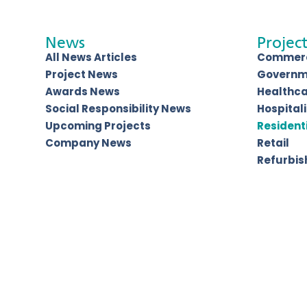
News
Project
All News Articles
Commerc
Project News
Governm
Awards News
Healthc
Social Responsibility News
Hospitali
Upcoming Projects
Resident
Company News
Retail
Refurbi