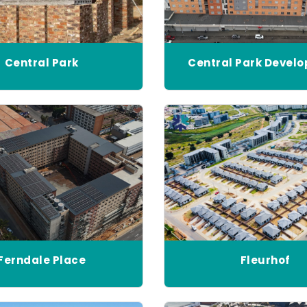
Central Park
Central Park Devel
Ferndale Place
Fleurhof