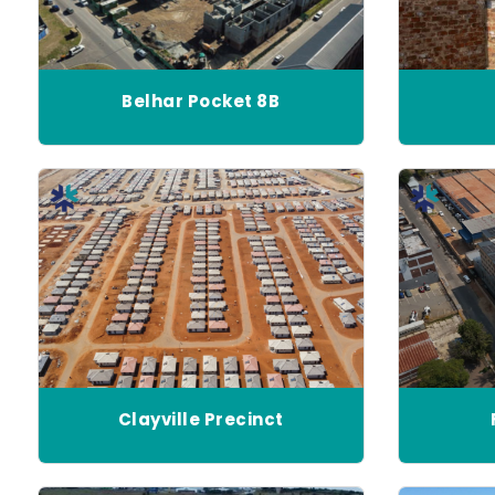
Belhar Pocket 8B
Clayville Precinct