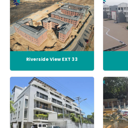
Riverside View EXT 33