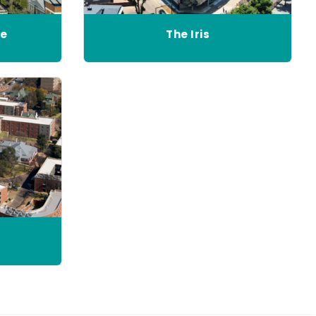
ne
The Iris