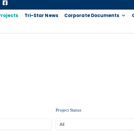
Projects
Tri-Star News
Corporate Documents
PROJECTS
Project Status