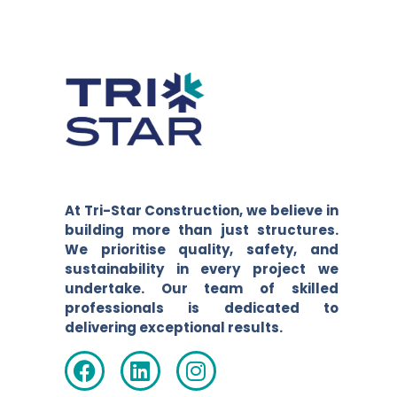
At Tri-Star Construction, we believe in
building more than just structures.
We prioritise quality, safety, and
sustainability in every project we
undertake. Our team of skilled
professionals is dedicated to
delivering exceptional results.