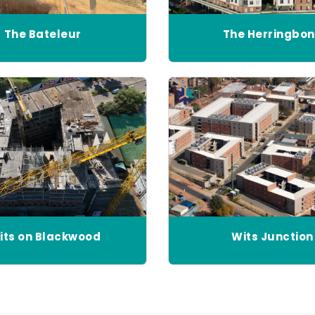
The Bateleur
The Herringbo
its on Blackwood
Wits Junction