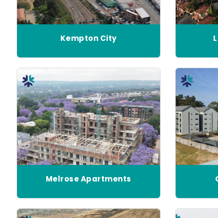
Kempton City
L
Melrose Apartments