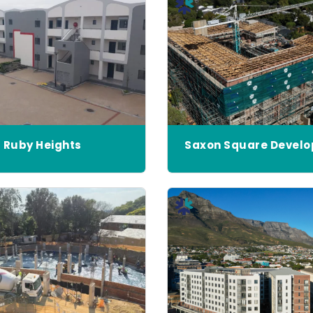
Ruby Heights
Saxon Square Devel