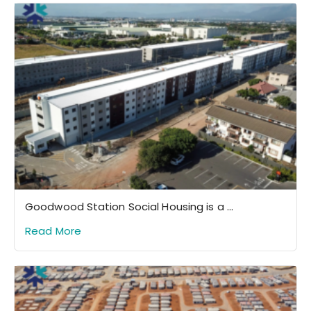
Goodwood Station Social Housing is a ...
Read More