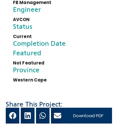
FB Management
Engineer
AVCON
Status
Current
Completion Date
Featured
Not Featured
Province
Western Cape
Share This Project:
Download PDF