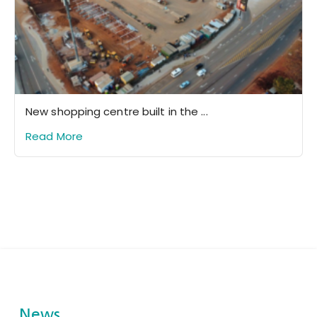
New shopping centre built in the ...
Read More
News