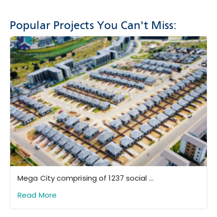
Popular Projects You Can't Miss:
Mega City comprising of 1237 social ...
Read More