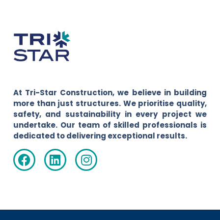
At Tri-Star Construction, we believe in building
more than just structures. We prioritise quality,
safety, and sustainability in every project we
undertake. Our team of skilled professionals is
dedicated to delivering exceptional results.