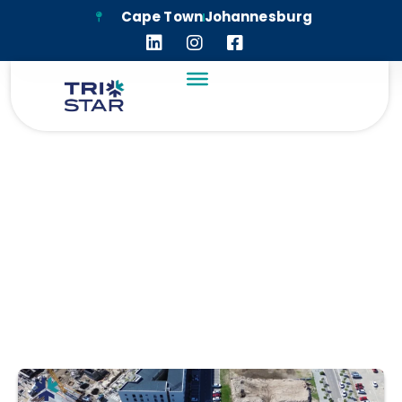
Cape Town
Johannesburg
APEX SCHOOL
PINELANDS