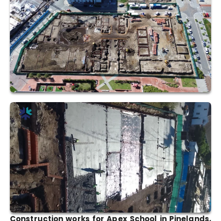
Construction works for Apex School in Pinelands,