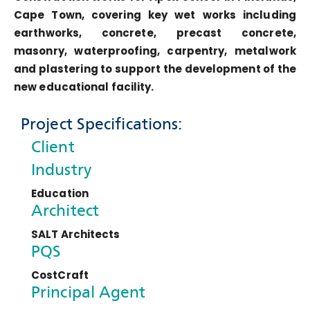
Cape Town, covering key wet works including
earthworks, concrete, precast concrete,
masonry, waterproofing, carpentry, metalwork
and plastering to support the development of the
new educational facility.
Project Specifications:
Client
Industry
Education
Architect
SALT Architects
PQS
CostCraft
Principal Agent