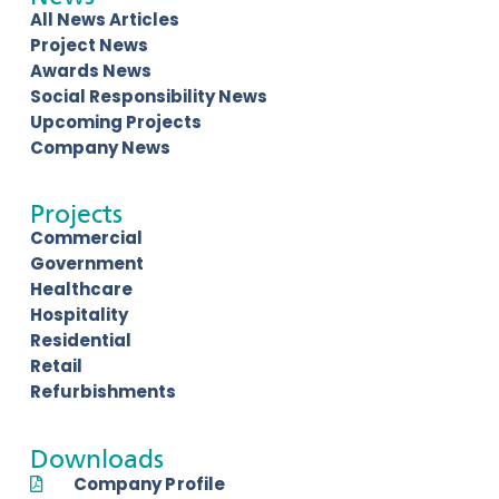
All News Articles
Project News
Awards News
Social Responsibility News
Upcoming Projects
Company News
Projects
Commercial
Government
Healthcare
Hospitality
Residential
Retail
Refurbishments
Downloads
Company Profile