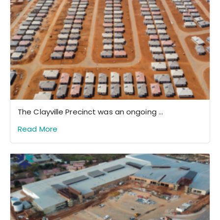
The Clayville Precinct was an ongoing ...
Read More