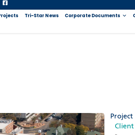
Projects
Tri-Star News
Corporate Documents
WITS JUNCTION
Project 
Client