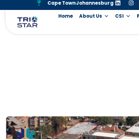
Cape Town
Johannesburg
Home
About Us
CSI