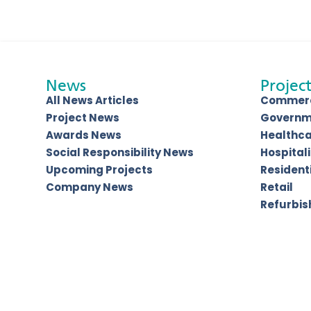
News
Project
All News Articles
Commerc
Project News
Governm
Awards News
Healthc
Social Responsibility News
Hospitali
Upcoming Projects
Resident
Company News
Retail
Refurbi