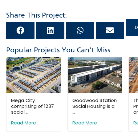
Share This Project:
D
Popular Projects You Can't Miss:
Mega City
Goodwood Station
Th
comprising of 1237
Social Housing is a
P
social ...
...
on
Read More
Read More
R