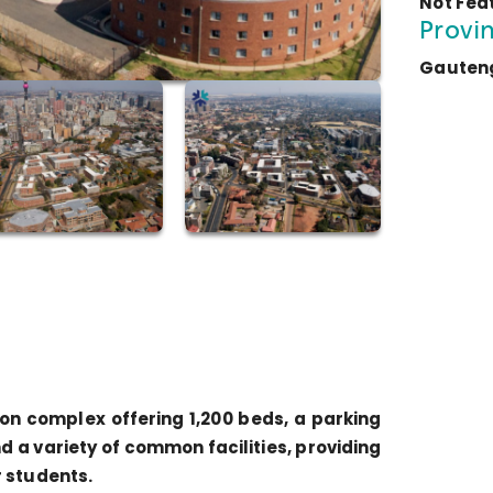
Not Fea
Provi
Gauten
n complex offering 1,200 beds, a parking
d a variety of common facilities, providing
r students.