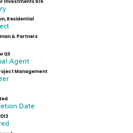
 Investments 616
ry
n, Residential
ect
man & Partners
w QS
pal Agent
roject Management
eer
ted
etion Date
2013
red