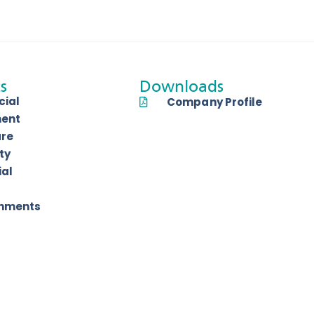
s
Downloads
ial
Company Profile
ent
are
ty
ial
shments