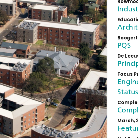
Rowmoor
Indust
Educatio
Archit
Boogert
PQS
De Leeu
Princi
Focus P
Engin
Status
Comple
Compl
March, 
Featu