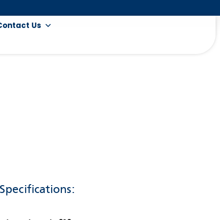
Contact Us
Specifications: