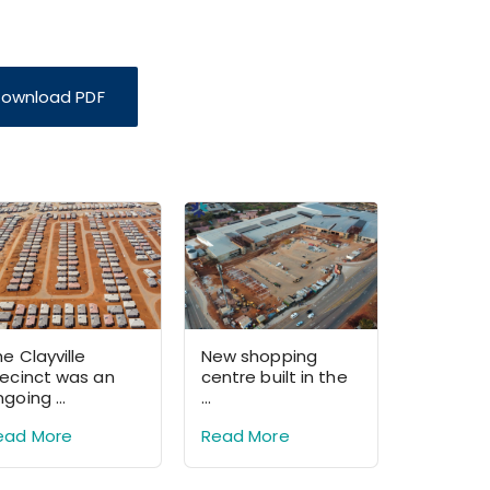
ownload PDF
e Clayville
New shopping
recinct was an
centre built in the
going ...
...
ead More
Read More