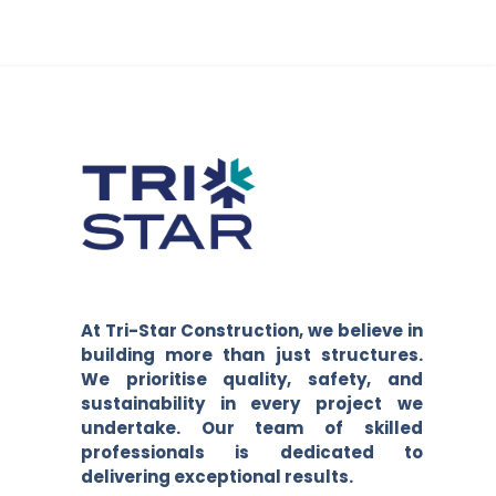
At Tri-Star Construction, we believe in
building more than just structures.
We prioritise quality, safety, and
sustainability in every project we
undertake. Our team of skilled
professionals is dedicated to
delivering exceptional results.