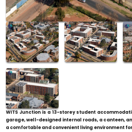
WITS Junction is a 13-storey student accommodatio
garage, well-designed internal roads, a canteen, an
a comfortable and convenient living environment fo