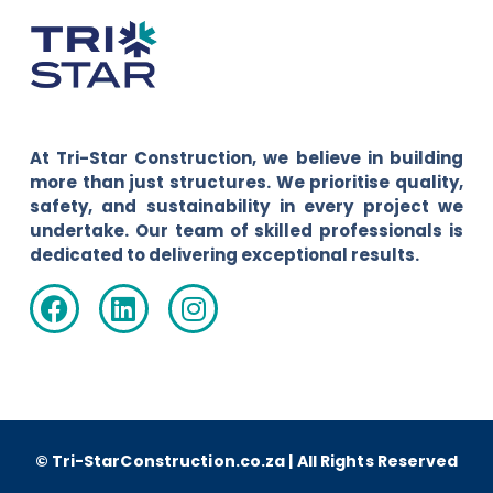
At Tri-Star Construction, we believe in building
more than just structures. We prioritise quality,
safety, and sustainability in every project we
undertake. Our team of skilled professionals is
dedicated to delivering exceptional results.
© Tri-StarConstruction.co.za | All Rights Reserved