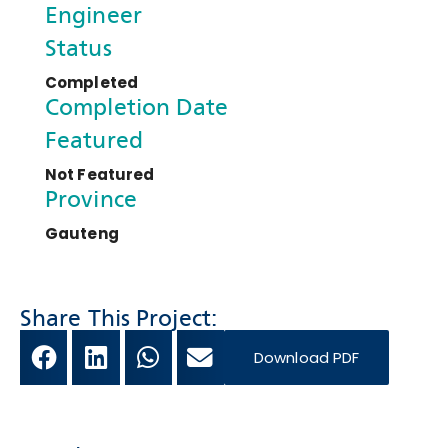
Engineer
Status
Completed
Completion Date
Featured
Not Featured
Province
Gauteng
Share This Project:
Download PDF