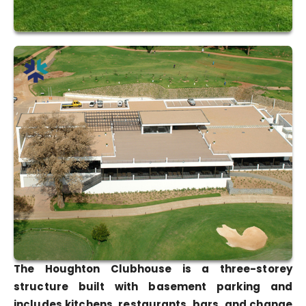
The Houghton Clubhouse is a three-storey
structure built with basement parking and
includes kitchens, restaurants, bars, and change