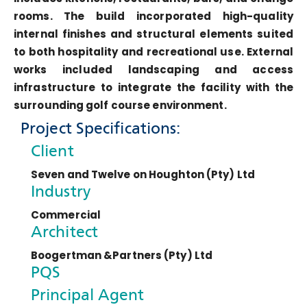
rooms. The build incorporated high-quality
internal finishes and structural elements suited
to both hospitality and recreational use. External
works included landscaping and access
infrastructure to integrate the facility with the
surrounding golf course environment.
Project Specifications:
Client
Seven and Twelve on Houghton (Pty) Ltd
Industry
Commercial
Architect
Boogertman &Partners (Pty) Ltd
PQS
Principal Agent