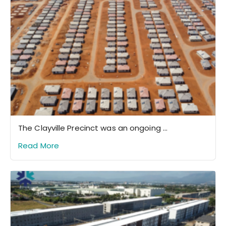
The Clayville Precinct was an ongoing ...
Read More