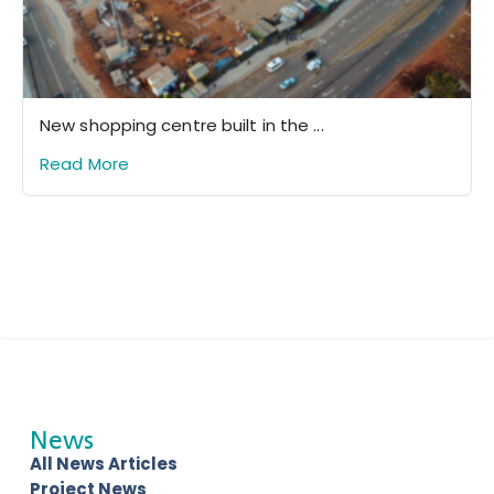
New shopping centre built in the ...
Read More
News
All News Articles
Project News