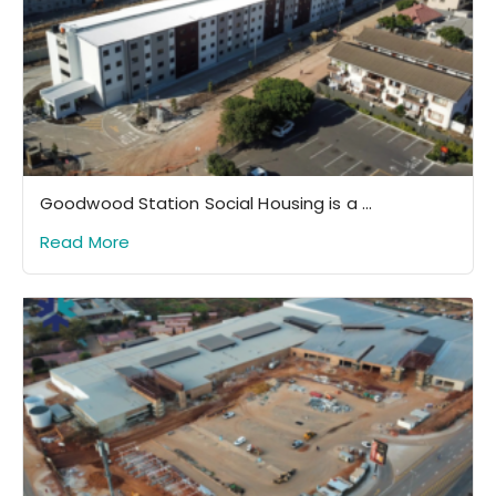
Goodwood Station Social Housing is a ...
Read More