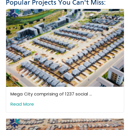
Popular Projects You Can't Miss:
Mega City comprising of 1237 social ...
Read More