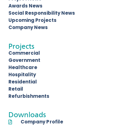
Awards News
Social Responsibility News
Upcoming Projects
Company News
Projects
Commercial
Government
Healthcare
Hospitality
Residential
Retail
Refurbishments
Downloads
Company Profile