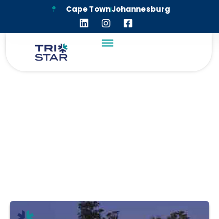
Cape Town
Johannesburg
HOUGHTON
CLUBHOUSE