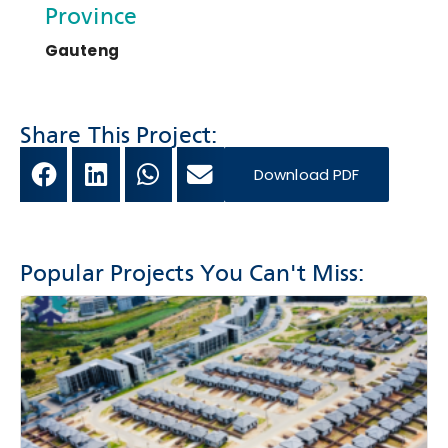
Province
Gauteng
Share This Project:
Download PDF
Popular Projects You Can't Miss: