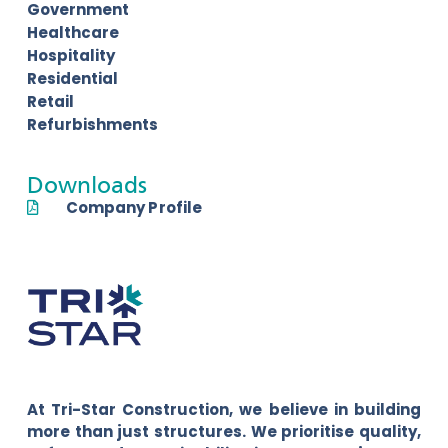
Government
Healthcare
Hospitality
Residential
Retail
Refurbishments
Downloads
Company Profile
At Tri-Star Construction, we believe in building
more than just structures. We prioritise quality,