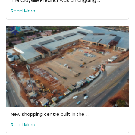
The Clayville Precinct was an ongoing ...
Read More
New shopping centre built in the ...
Read More