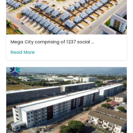
Mega City comprising of 1237 social ...
Read More