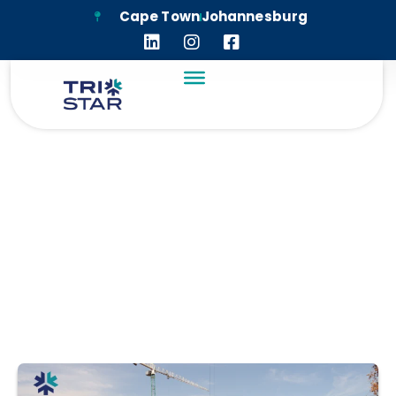
Cape Town
Johannesburg
KEYES RETAIL EAST