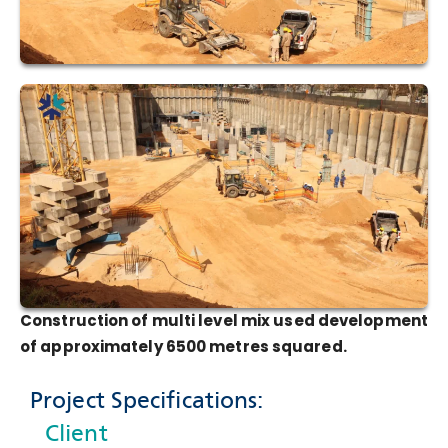
Construction of multi level mix used development
of approximately 6500 metres squared.
Project Specifications:
Client