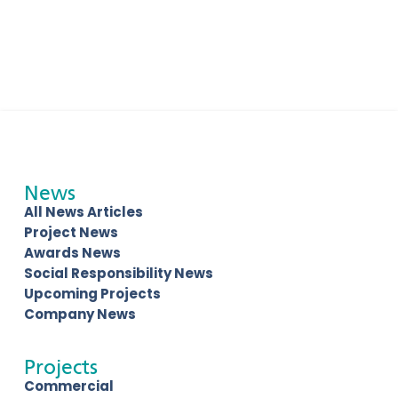
News
All News Articles
Project News
Awards News
Social Responsibility News
Upcoming Projects
Company News
Projects
Commercial