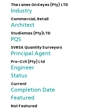
The Lanes On Keyes (Pty) LTD
Industry
Commercial, Retail
Architect
Studiomas (Pty)LTD
PQS
SVRSA Quantity Surveyors
Principal Agent
Pro-Crit (Pty) Ltd
Engineer
Status
Current
Completion Date
Featured
Not Featured