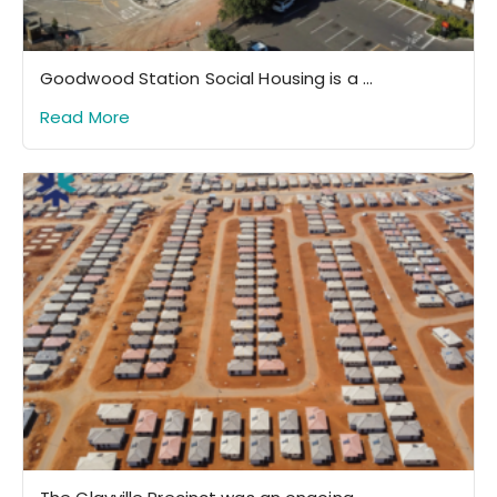
Goodwood Station Social Housing is a ...
Read More