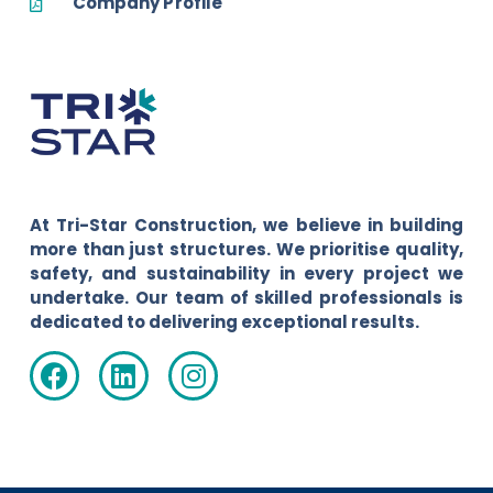
Company Profile
At Tri-Star Construction, we believe in building
more than just structures. We prioritise quality,
safety, and sustainability in every project we
undertake. Our team of skilled professionals is
dedicated to delivering exceptional results.