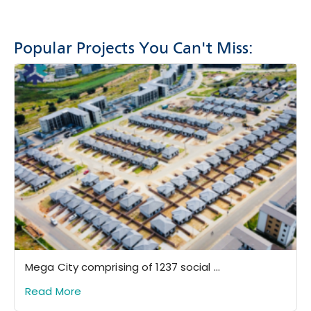
Popular Projects You Can't Miss:
Mega City comprising of 1237 social ...
Read More