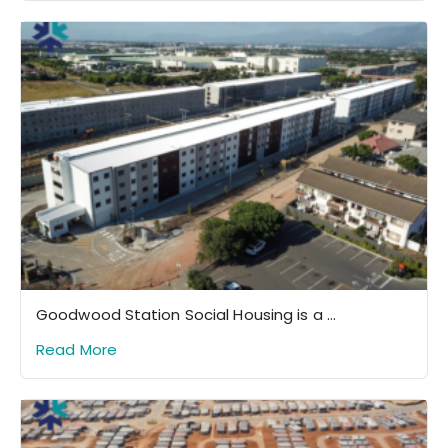
Goodwood Station Social Housing is a ...
Read More