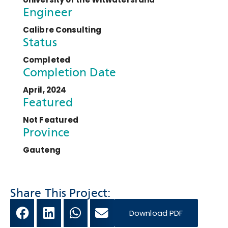
Engineer
Calibre Consulting
Status
Completed
Completion Date
April, 2024
Featured
Not Featured
Province
Gauteng
Share This Project:
Download PDF