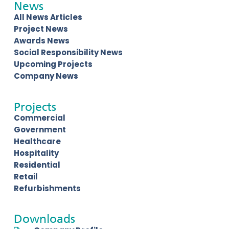
News
All News Articles
Project News
Awards News
Social Responsibility News
Upcoming Projects
Company News
Projects
Commercial
Government
Healthcare
Hospitality
Residential
Retail
Refurbishments
Downloads