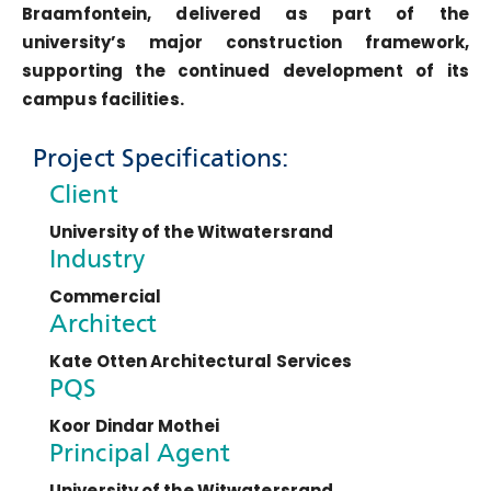
Braamfontein, delivered as part of the
university’s major construction framework,
supporting the continued development of its
campus facilities.
Project Specifications:
Client
University of the Witwatersrand
Industry
Commercial
Architect
Kate Otten Architectural Services
PQS
Koor Dindar Mothei
Principal Agent
University of the Witwatersrand