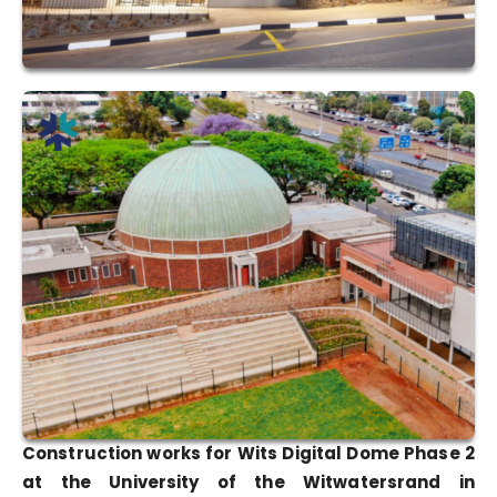
Construction works for Wits Digital Dome Phase 2
at the University of the Witwatersrand in