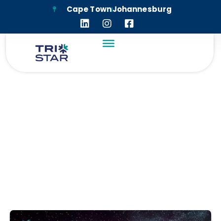
Cape Town
Johannesburg
WITS ANGLO
AMERICAN DIGITAL
DOME