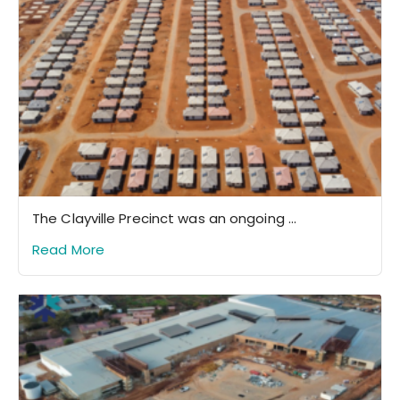
The Clayville Precinct was an ongoing ...
Read More