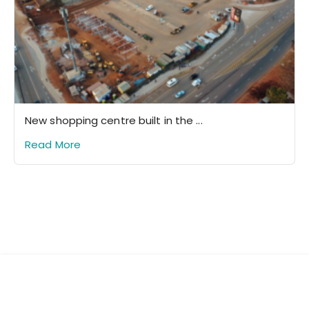
New shopping centre built in the ...
Read More