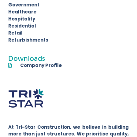
Government
Healthcare
Hospitality
Residential
Retail
Refurbishments
Downloads
Company Profile
At Tri-Star Construction, we believe in building
more than just structures. We prioritise quality,