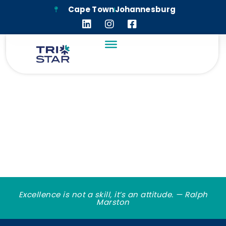
Cape Town
Johannesburg
TRI-STAR CORPORATE
DOCUMENTS
Excellence is not a skill, it’s an attitude. — Ralph
Marston