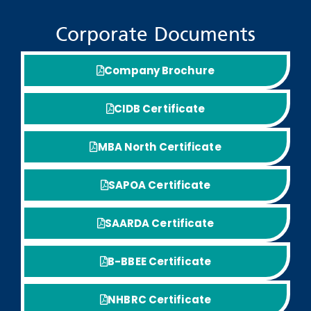
Corporate Documents
Company Brochure
CIDB Certificate
MBA North Certificate
SAPOA Certificate
SAARDA Certificate
B-BBEE Certificate
NHBRC Certificate