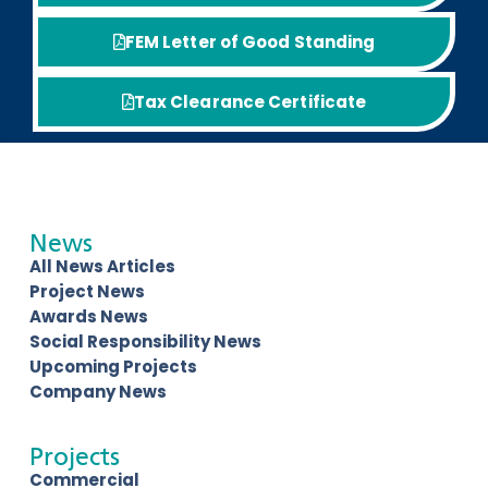
FEM Letter of Good Standing
Tax Clearance Certificate
News
All News Articles
Project News
Awards News
Social Responsibility News
Upcoming Projects
Company News
Projects
Commercial