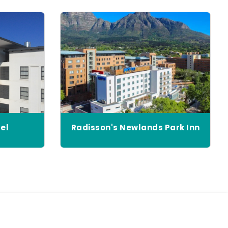
el
Radisson's Newlands Park Inn