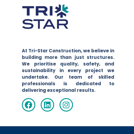
At Tri-Star Construction, we believe in
building more than just structures.
We prioritise quality, safety, and
sustainability in every project we
undertake. Our team of skilled
professionals is dedicated to
delivering exceptional results.