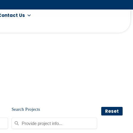
Contact Us
Search Projects
Reset