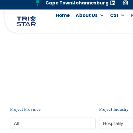
Cape Town
Johannesburg
Home
About Us
CSI
Project Province
Project Industry