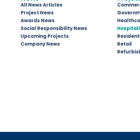
All News Articles
Commerc
Project News
Governm
Awards News
Healthc
Social Responsibility News
Hospitali
Upcoming Projects
Resident
Company News
Retail
Refurbi