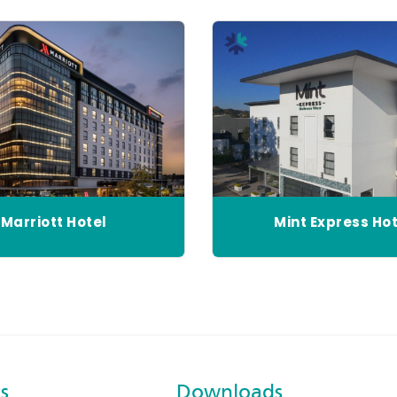
Marriott Hotel
Mint Express Hot
s
Downloads