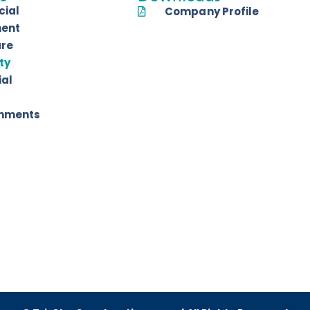
ial
Company Profile
ent
are
ty
ial
shments