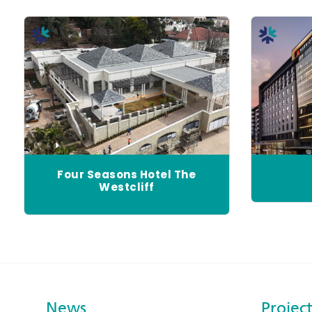
Four Seasons Hotel The
Westcliff
News
Project