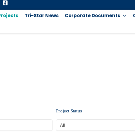
Projects
Tri-Star News
Corporate Documents
PROJECTS
Project Status