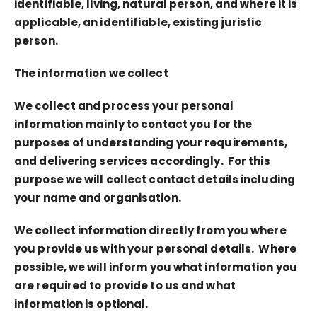
identifiable, living, natural person, and where it is
applicable, an identifiable, existing juristic
person.
The information we collect
We collect and process your personal
information mainly to contact you for the
purposes of understanding your requirements,
and delivering services accordingly. For this
purpose we will collect contact details including
your name and organisation.
We collect information directly from you where
you provide us with your personal details. Where
possible, we will inform you what information you
are required to provide to us and what
information is optional.