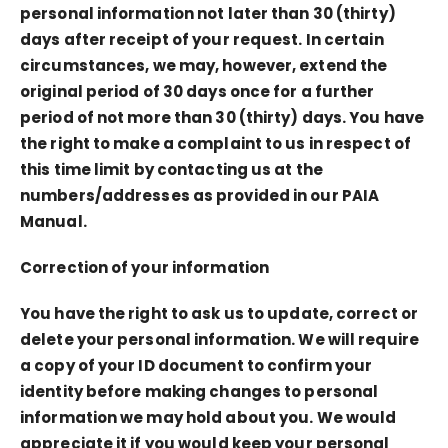
personal information not later than 30 (thirty)
days after receipt of your request. In certain
circumstances, we may, however, extend the
original period of 30 days once for a further
period of not more than 30 (thirty) days. You have
the right to make a complaint to us in respect of
this time limit by contacting us at the
numbers/addresses as provided in our PAIA
Manual.
Correction of your information
You have the right to ask us to update, correct or
delete your personal information. We will require
a copy of your ID document to confirm your
identity before making changes to personal
information we may hold about you. We would
appreciate it if you would keep your personal