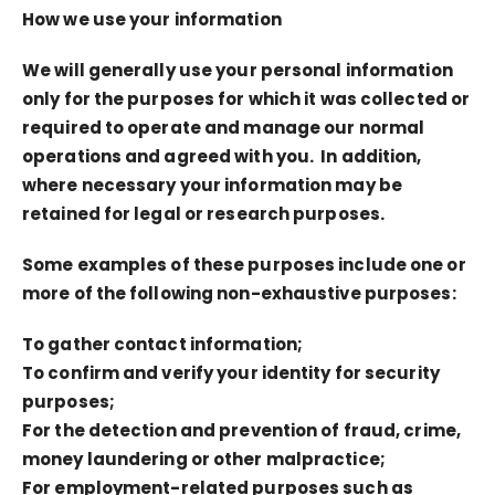
How we use your information
We will generally use your personal information
only for the purposes for which it was collected or
required to operate and manage our normal
operations and agreed with you. In addition,
where necessary your information may be
retained for legal or research purposes.
Some examples of these purposes include one or
more of the following non-exhaustive purposes:
To gather contact information;
To confirm and verify your identity for security
purposes;
For the detection and prevention of fraud, crime,
money laundering or other malpractice;
For employment-related purposes such as