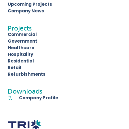
Upcoming Projects
Company News
Projects
Commercial
Government
Healthcare
Hospitality
Residential
Retail
Refurbishments
Downloads
Company Profile