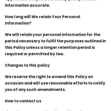
information accurate.
How long will We retain Your Personal
Information?
We will retain your personal information for the
period necessary to fulfil the purposes outlined in
this Policy unless a longer retention period is
required or permitted by law.
Changes to this policy
We reserve the right to amend this Policy on
occasion and will use reasonable efforts to notify
you of any such amendments.
How to contact us