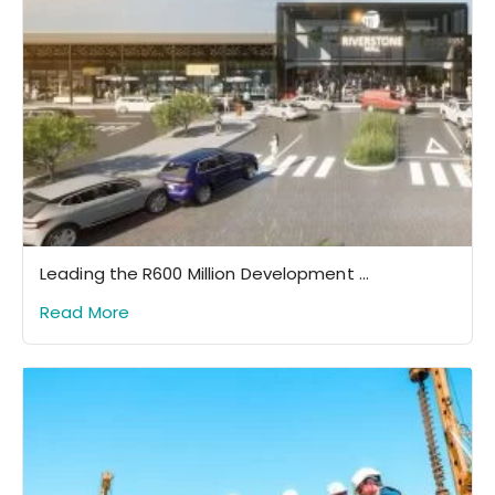
Leading the R600 Million Development ...
Read More