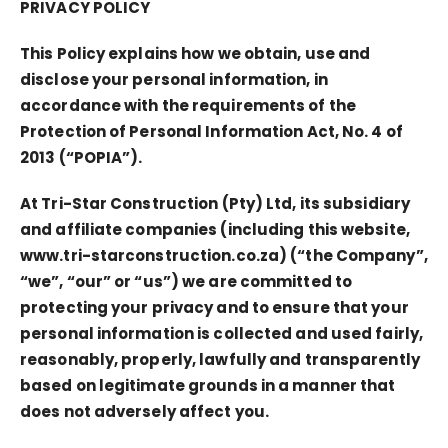
PRIVACY POLICY
This Policy explains how we obtain, use and
disclose your personal information, in
accordance with the requirements of the
Protection of Personal Information Act, No. 4 of
2013 (“POPIA”).
At Tri-Star Construction (Pty) Ltd, its subsidiary
and affiliate companies (including this website,
www.tri-starconstruction.co.za) (“the Company”,
“we”, “our” or “us”) we are committed to
protecting your privacy and to ensure that your
personal information is collected and used fairly,
reasonably, properly, lawfully and transparently
based on legitimate grounds in a manner that
does not adversely affect you.