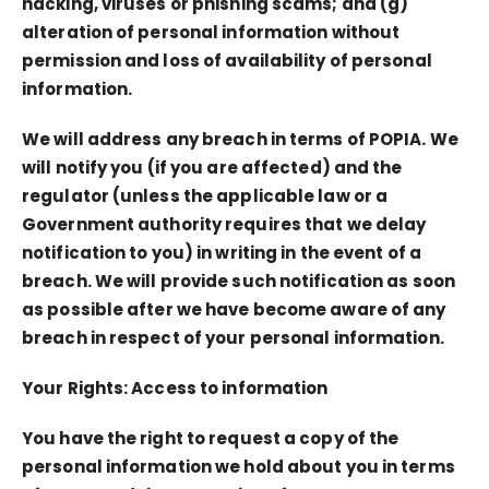
hacking, viruses or phishing scams; and (g)
alteration of personal information without
permission and loss of availability of personal
information.
We will address any breach in terms of POPIA. We
will notify you (if you are affected) and the
regulator (unless the applicable law or a
Government authority requires that we delay
notification to you) in writing in the event of a
breach. We will provide such notification as soon
as possible after we have become aware of any
breach in respect of your personal information.
Your Rights: Access to information
You have the right to request a copy of the
personal information we hold about you in terms