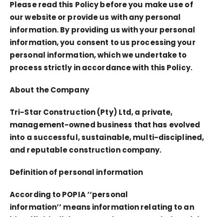
Please read this Policy before you make use of
our website or provide us with any personal
information. By providing us with your personal
information, you consent to us processing your
personal information, which we undertake to
process strictly in accordance with this Policy.
About the Company
Tri-Star Construction (Pty) Ltd, a private,
management-owned business that has evolved
into a successful, sustainable, multi-disciplined,
and reputable construction company.
Definition of personal information
According to POPIA
‘‘personal
information’’
means information relating to an