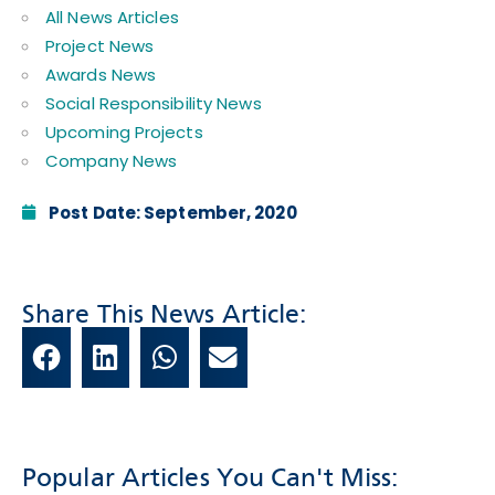
All News Articles
Project News
Awards News
Social Responsibility News
Upcoming Projects
Company News
Post Date:
September, 2020
Share This News Article:
Popular Articles You Can't Miss: