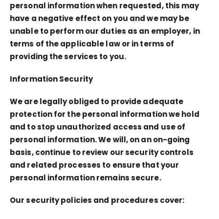
personal information when requested, this may
have a negative effect on you and we may be
unable to perform our duties as an employer, in
terms of the applicable law or in terms of
providing the services to you.
Information Security
We are legally obliged to provide adequate
protection for the personal information we hold
and to stop unauthorized access and use of
personal information. We will, on an on-going
basis, continue to review our security controls
and related processes to ensure that your
personal information remains secure.
Our security policies and procedures cover: