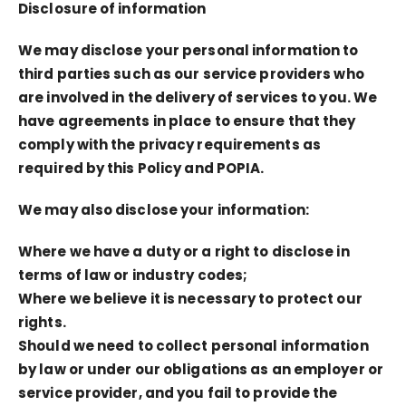
Disclosure of information
We may disclose your personal information to
third parties such as our service providers who
are involved in the delivery of services to you. We
have agreements in place to ensure that they
comply with the privacy requirements as
required by this Policy and POPIA.
We may also disclose your information:
Where we have a duty or a right to disclose in
terms of law or industry codes;
Where we believe it is necessary to protect our
rights.
Should we need to collect personal information
by law or under our obligations as an employer or
service provider, and you fail to provide the