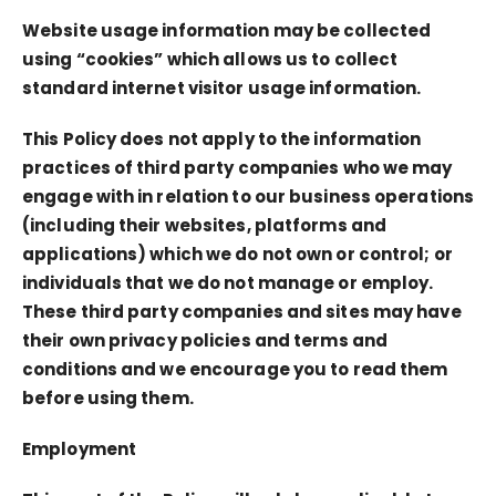
Website usage information may be collected
using “cookies” which allows us to collect
standard internet visitor usage information.
This Policy does not apply to the information
practices of third party companies who we may
engage with in relation to our business operations
(including their websites, platforms and
applications) which we do not own or control; or
individuals that we do not manage or employ.
These third party companies and sites may have
their own privacy policies and terms and
conditions and we encourage you to read them
before using them.
Employment