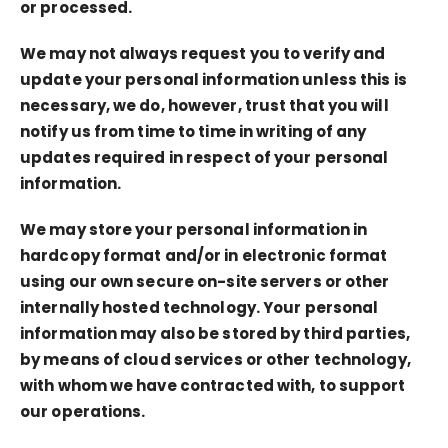
or processed.
We may not always request you to verify and
update your personal information unless this is
necessary, we do, however, trust that you will
notify us from time to time in writing of any
updates required in respect of your personal
information.
We may store your personal information in
hardcopy format and/or in electronic format
using our own secure on-site servers or other
internally hosted technology. Your personal
information may also be stored by third parties,
by means of cloud services or other technology,
with whom we have contracted with, to support
our operations.