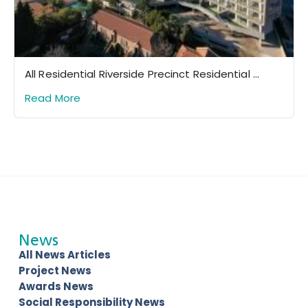
All Residential Riverside Precinct Residential ...
Read More
News
All News Articles
Project News
Awards News
Social Responsibility News