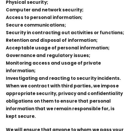
Physical security;
Computer and network security;
Access to personal information;
Secure communications;
Security in contracting out activities or functions;
Retention and disposal of information;
Acceptable usage of personal information;
Governance and regulatory issues;
Monitoring access and usage of private
information;
Investigating and reacting to security incidents.
When we contract with third parties, we impose
appropriate security, privacy and confidentiality
obligations on them to ensure that personal
information that we remain responsible for, is
kept secure.
We will ensure that anyone to whom we pass your