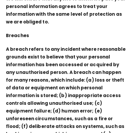
personal information agrees to treat your
information with the same level of protection as
we are obliged to.
Breaches
A breach refers to any incident where reasonable
grounds exist to believe that your personal
information has been accessed or acquired by
any unauthorised person. A breach can happen
for many reasons, which include: (a) loss or theft
of data or equipment on which personal
information is stored; (b) inappropriate access
controls allowing unauthorised use; (c)
equipment failure; (d) human error; (e)
unforeseen circumstances, such as a fire or
flood; (f) deliberate attacks on systems, such as