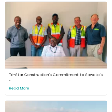
Tri-Star Construction’s Commitment to Soweto’s
...
Read More