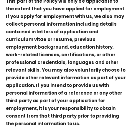
This part of the Policy will only be applicable to
the extent that you have applied for employment.
If you apply for employment with us, we also may
collect personal information including details
contained in letters of application and
curriculum vitae or resume, previous
employment background, education history,
work-related licenses, certifications, or other
professional credentials, languages and other
relevant skills. You may also voluntarily choose to
provide other relevant information as part of your
application. If you intend to provide us with
personal information of a reference or any other
third party as part of your application for
employment, it is your responsibility to obtain
consent from that third party prior to providing
the personal information to us.