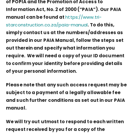
of POPIA and the Promotion of Access to
Information Act, No. 2 of 2000 (“PAIA”). Our PAIA
manual can be found at
https://www.tri-
starconstruction.co.za/paia-manual
. To do this,
simply contact us at the numbers/addresses as
provided in our PAIA Manual, follow the steps set
out therein and specify what information you
require. We will need a copy of your ID document
to confirm your identity before providing details
of your personal information.
Please note that any such access request may be
subject to a payment of a legally allowable fee
and such further conditions as set out in our PAIA
manual.
We will try out utmost to respond to each written
request received by you for a copy of the