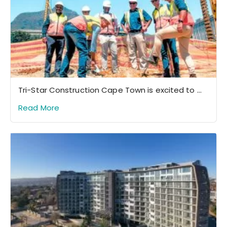
Tri-Star Construction Cape Town is excited to ...
Read More