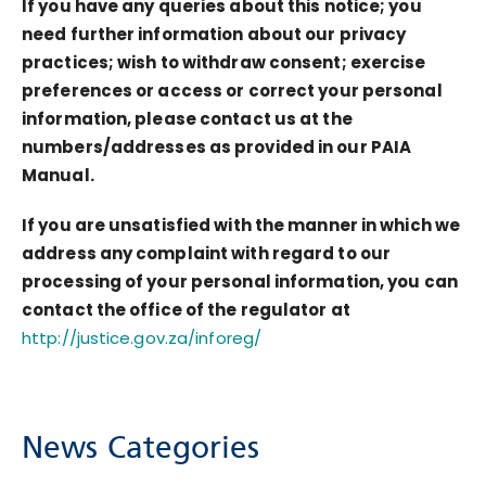
If you have any queries about this notice; you
need further information about our privacy
practices; wish to withdraw consent; exercise
preferences or access or correct your personal
information, please contact us at the
numbers/addresses as provided in our PAIA
Manual.
If you are unsatisfied with the manner in which we
address any complaint with regard to our
processing of your personal information, you can
contact the office of the regulator at
http://justice.gov.za/inforeg/
News Categories