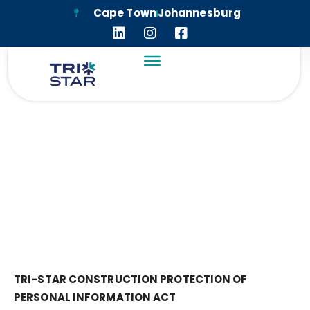
Cape Town
Johannesburg
PRIVACY POLICY
TRI-STAR CONSTRUCTION
PROTECTION OF
PERSONAL INFORMATION ACT