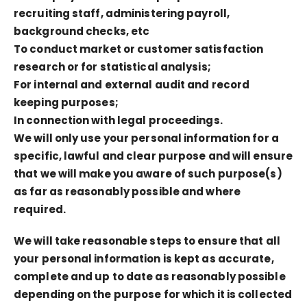
recruiting staff, administering payroll,
background checks, etc
To conduct market or customer satisfaction
research or for statistical analysis;
For internal and external audit and record
keeping purposes;
In connection with legal proceedings.
We will only use your personal information for a
specific, lawful and clear purpose and will ensure
that we will make you aware of such purpose(s)
as far as reasonably possible and where
required.
We will take reasonable steps to ensure that all
your personal information is kept as accurate,
complete and up to date as reasonably possible
depending on the purpose for which it is collected