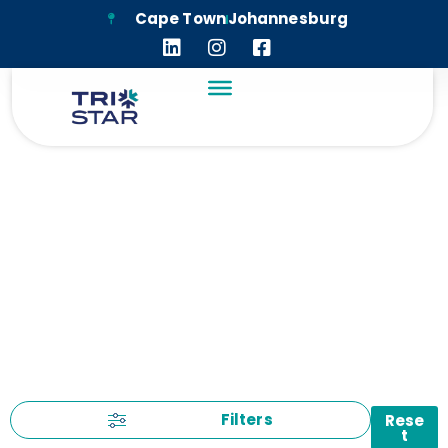
Cape Town
Johannesburg
LEGAL
Filters
Rese
t