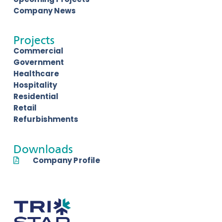
Company News
Projects
Commercial
Government
Healthcare
Hospitality
Residential
Retail
Refurbishments
Downloads
Company Profile