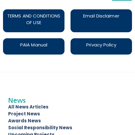
TERMS AND CONDITIONS
Email Disclaimer
OF USE
PAIA Manual
Privacy Policy
News
All News Articles
Project News
Awards News
Social Responsibility News
Upcoming Projects