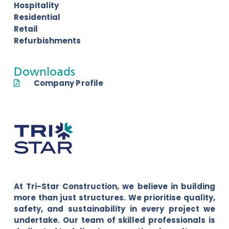
Hospitality
Residential
Retail
Refurbishments
Downloads
Company Profile
At Tri-Star Construction, we believe in building
more than just structures. We prioritise quality,
safety, and sustainability in every project we
undertake. Our team of skilled professionals is