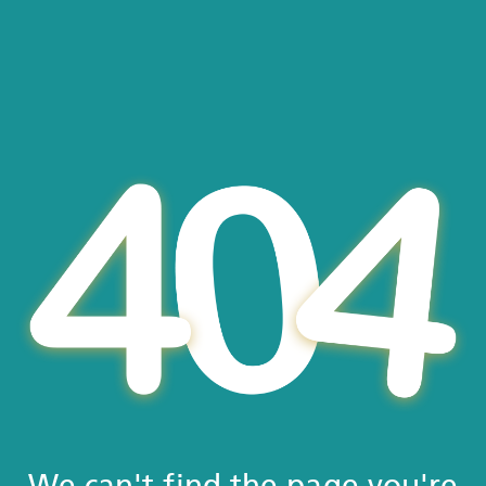
We can't find the page you're