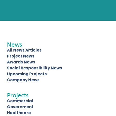
News
All News Articles
Project News
Awards News
Social Responsibility News
Upcoming Projects
Company News
Projects
Commercial
Government
Healthcare