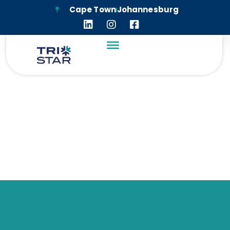
Cape Town
Johannesburg
TRI-STAR HOUSING