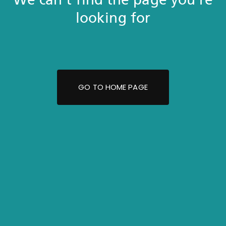
looking for
GO TO HOME PAGE