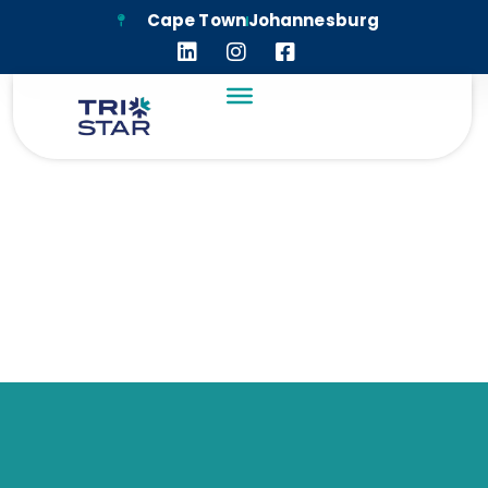
Cape Town
Johannesburg
TIMELINE