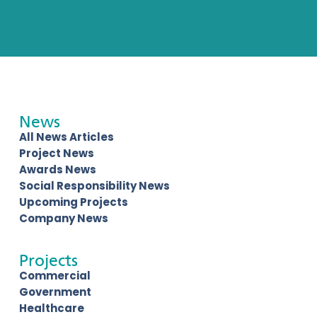
News
All News Articles
Project News
Awards News
Social Responsibility News
Upcoming Projects
Company News
Projects
Commercial
Government
Healthcare