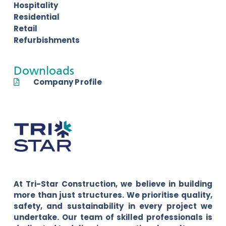
Hospitality
Residential
Retail
Refurbishments
Downloads
Company Profile
At Tri-Star Construction, we believe in building
more than just structures. We prioritise quality,
safety, and sustainability in every project we
undertake. Our team of skilled professionals is