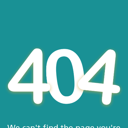
We can't find the page you're