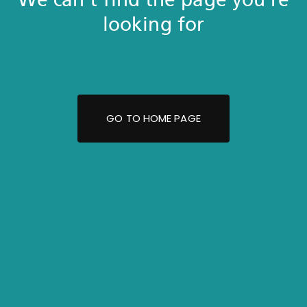
looking for
GO TO HOME PAGE