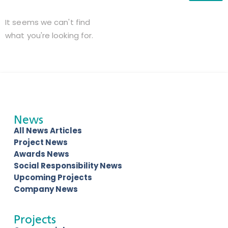
It seems we can't find
what you're looking for.
News
All News Articles
Project News
Awards News
Social Responsibility News
Upcoming Projects
Company News
Projects