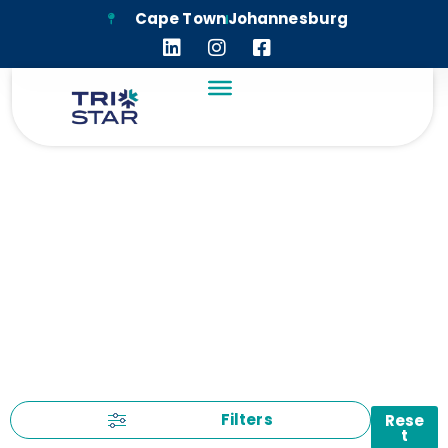
Cape Town
Johannesburg
UNCATEGORIZED
Filters
Rese
t