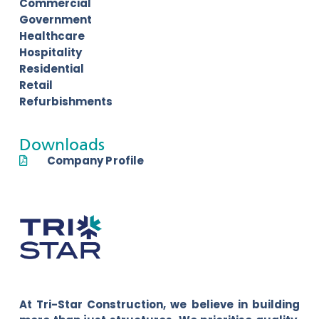
Commercial
Government
Healthcare
Hospitality
Residential
Retail
Refurbishments
Downloads
Company Profile
At Tri-Star Construction, we believe in building