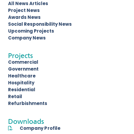
All News Articles
Project News
Awards News
Social Responsibility News
Upcoming Projects
Company News
Projects
Commercial
Government
Healthcare
Hospitality
Residential
Retail
Refurbishments
Downloads
Company Profile