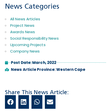
News Categories
All News Articles
Project News
Awards News
Social Responsibility News
Upcoming Projects
Company News
Post Date:
March, 2022
News Article Province:
Western Cape
Share This News Article: