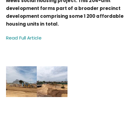
Mews social housing project. This 204-unit
development forms part of a broader precinct
development comprising some 1 200 affordable
housing units in total.
Read Full Article