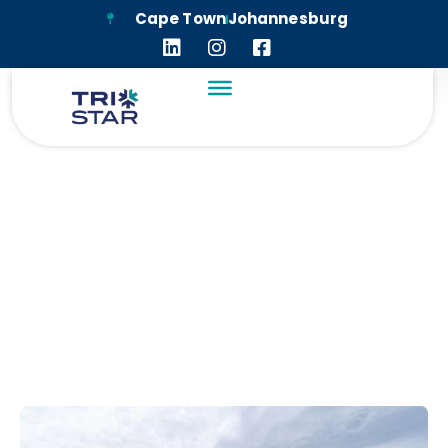
Cape Town
Johannesburg
MAITLAND MEWS
SOCIAL HOUSING
PROJECT