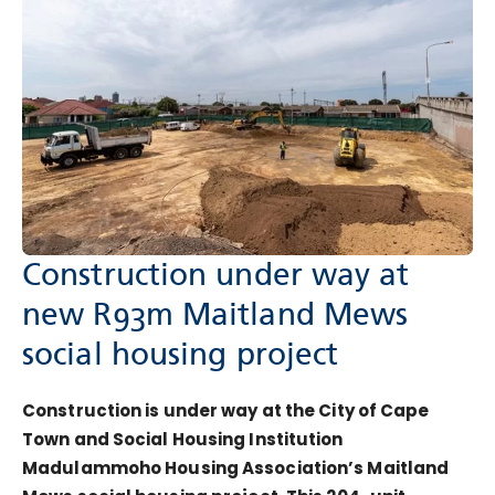
Construction under way at
new R93m Maitland Mews
social housing project
Construction is under way at the City of Cape
Town and Social Housing Institution
Madulammoho Housing Association’s Maitland