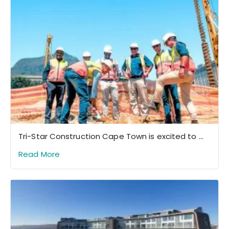
Tri-Star Construction Cape Town is excited to ...
Read More