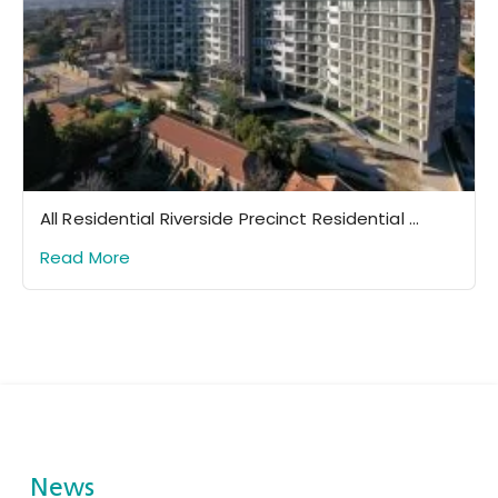
All Residential Riverside Precinct Residential ...
Read More
News