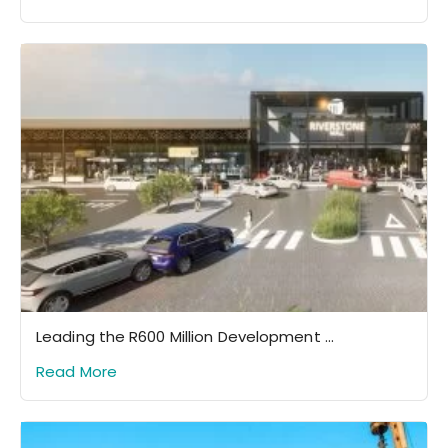
Leading the R600 Million Development ...
Read More