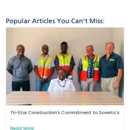
Popular Articles You Can't Miss:
Tri-Star Construction’s Commitment to Soweto’s
...
Read More