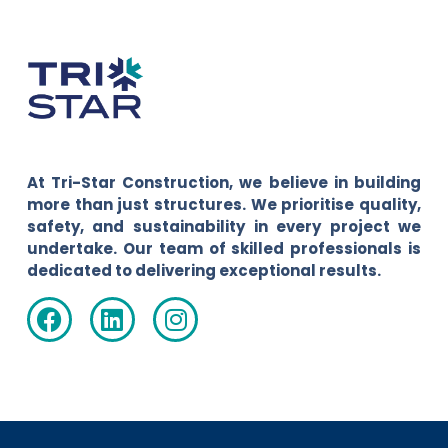
At Tri-Star Construction, we believe in building
more than just structures. We prioritise quality,
safety, and sustainability in every project we
undertake. Our team of skilled professionals is
dedicated to delivering exceptional results.